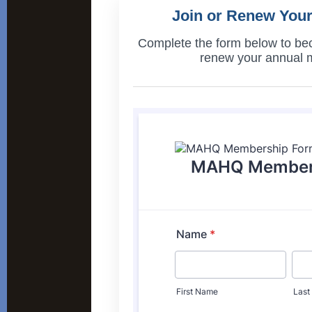
Join or Renew You
Complete the form below to b
renew your annual 