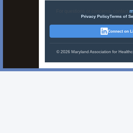
For questions or concerns, contact
m
Privacy Policy
Terms of Se
Connect on L
© 2026 Maryland Association for Healthcar