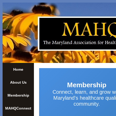
Home
About Us
Membership
Connect, learn, and grow w
Membership
Maryland's healthcare quali
community.
MAHQConnect