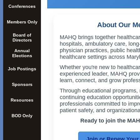
Conferences
Members Only
About Our M
Board of
MAHQ brings together healthcar
Directors
hospitals, ambulatory care, long
physician practices, public heal
Annual
Elections
healthcare settings across Mary
Whether you're new to healthcar
Job Postings
experienced leader, MAHQ provi
learn, connect, and grow profess
Sponsors
Through educational programs, 
continuing education opportuni
Resources
professionals committed to impro
patient safety, and organizationa
BOD Only
Ready to join the M
Join or Renew You