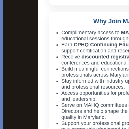
Why Join 
Complimentary access to
MA
educational sessions througho
Earn
CPHQ Continuing Educ
support certification and recert
Receive
discounted registr
conferences and educational 
Build meaningful connections 
professionals across Marylan
Stay informed with industry u
and professional resources.
Access opportunities for pro
and leadership.
Serve on MAHQ committees o
Directors and help shape the 
quality in Maryland.
Support your professional gro