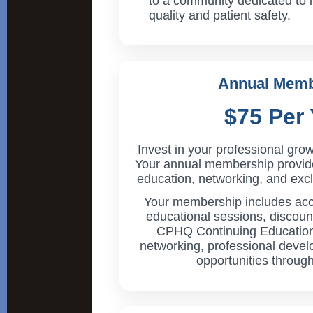
to a community dedicated to 
quality and patient safety.
Annual Memb
$75 Per 
Invest in your professional grow
Your annual membership provid
education, networking, and exc
Your membership includes a
educational sessions, discount
CPHQ Continuing Education 
networking, professional deve
opportunities through