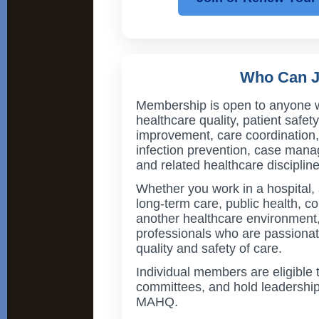
Who Can J
Membership is open to anyone wi
healthcare quality, patient safe
improvement, care coordination
infection prevention, case mana
and related healthcare discipline
Whether you work in a hospital, 
long-term care, public health, co
another healthcare environmen
professionals who are passionat
quality and safety of care.
Individual members are eligible 
committees, and hold leadership
MAHQ.